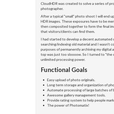
CloudHDR was created to solve a series of pr
photographer.
After a typical "small" photo shoot I will en
HDR images. These exposures have to be merge
then composited together to form the final 
that visitors/clients can find them.
I had started to develop a decent automated 
searching/indexing old material and I wasn't co
purposes of permanently archiving my digital a
top was just too sloooow. So I turned to "the 
unlimited processing power.
Functional Goals
Easy upload of photo originals.
Long term storage and organization of phot
Automate processing of large batches of 
Awesome gallery management tools.
Provide rating system to help people mark 
The power of Photomatix!