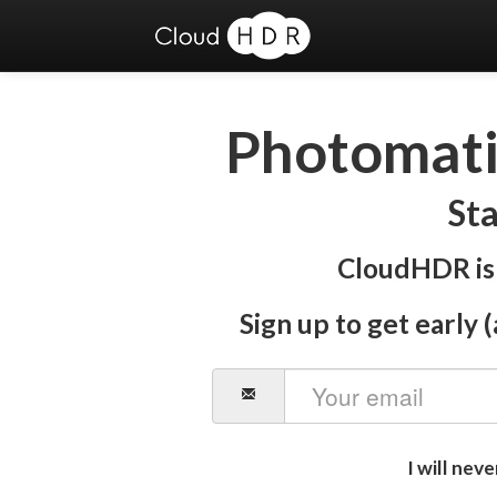
Photomatix
Sta
CloudHDR is 
Sign up to get early (
I will nev