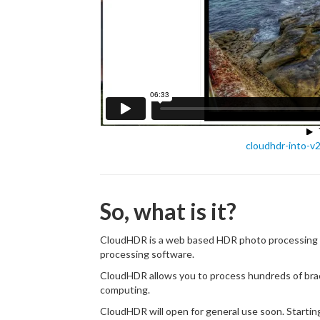
cloudhdr-into-v
So, what is it?
CloudHDR is a web based HDR photo processing ap
processing software.
CloudHDR allows you to process hundreds of bra
computing.
CloudHDR will open for general use soon. Starti