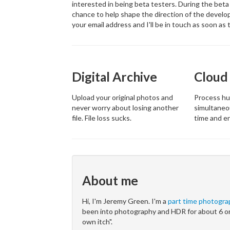
interested in being beta testers. During the beta 
chance to help shape the direction of the develop
your email address and I'll be in touch as soon as t
Digital Archive
Cloud
Upload your original photos and
Process hu
never worry about losing another
simultaneo
file. File loss sucks.
time and e
About me
Hi, I'm Jeremy Green. I'm a
part time photogra
been into photography and HDR for about 6 or
own itch".