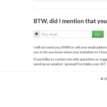
BTW, did I mention that you 
I will not send you SPAM or sell your email addres
you to let you know when your invitation to Clou
If you'd like to contact me with questions or sug
send me an email at : jeremyAToctolabs.com. (AT 
© 2